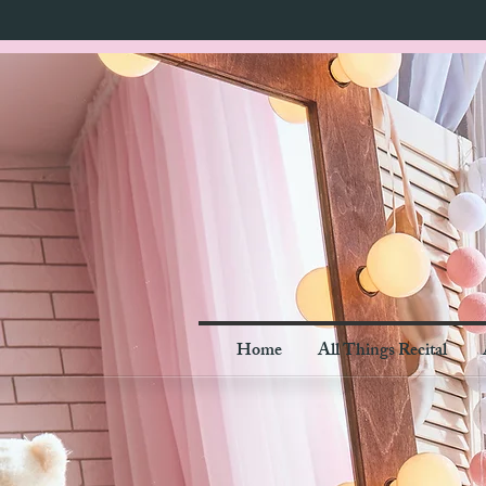
Home
All Things Recital