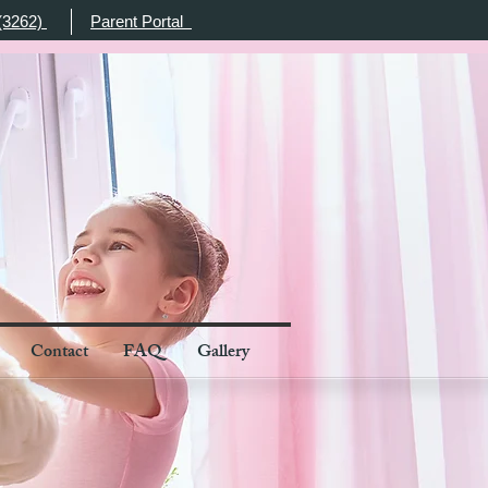
(3262)
Parent Portal
Contact
FAQ
Gallery