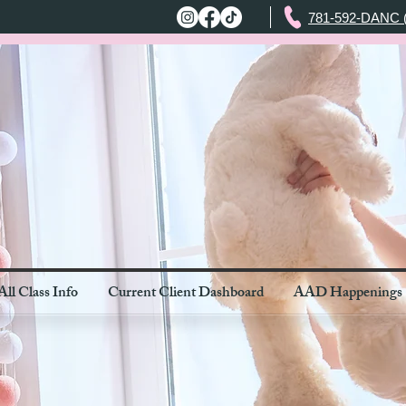
781-592-DANC 
All Class Info
Current Client Dashboard
AAD Happenings