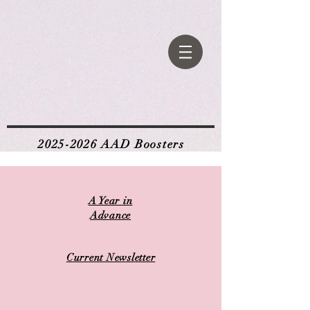
2025-2026
AAD Boosters
A Year in
Advance
Current Newsletter