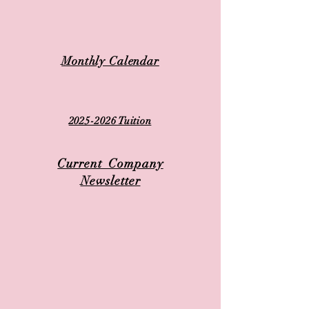
Monthly Calendar
2025-2026 Tuition
Current Company
Newsletter